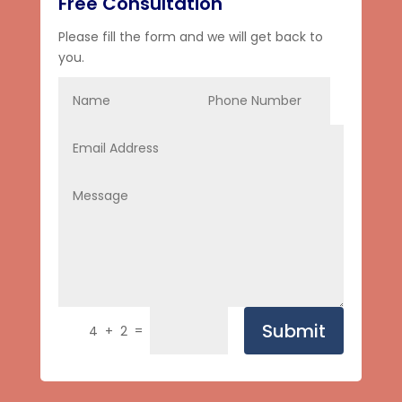
Free Consultation
Please fill the form and we will get back to
you.
Submit
=
4 + 2