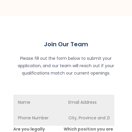
Join Our Team
Please fill out the form below to submit your
application, and our team will reach out if your
qualifications match our current openings.
Are you legally
Which position you are