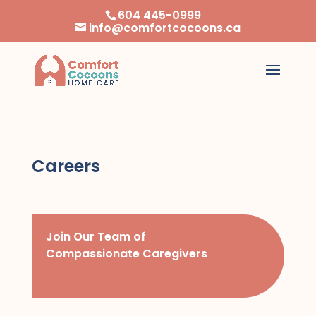
604 445-0999
info@comfortcocoons.ca
Careers
Join Our Team of
Compassionate Caregivers