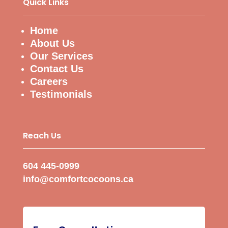
Quick Links
Home
About Us
Our Services
Contact Us
Careers
Testimonials
Reach Us
604 445-0999
info@comfortcocoons.ca