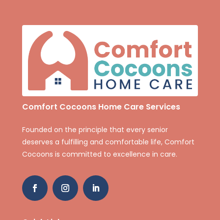
Comfort Cocoons Home Care Services
Founded on the principle that every senior
deserves a fulfilling and comfortable life, Comfort
Cocoons is committed to excellence in care.