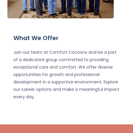
What We Offer
Join our team at Comfort Cocoons and be a part
of a dedicated group committed to providing
exceptional care and comfort. We offer diverse
opportunities for growth and professional
development in a supportive environment. Explore
our career options and make a meaningful impact
every day.