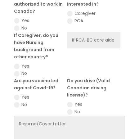
authorized to work in
interested in?
Canada?
Caregiver
Yes
RCA
No
If Caregiver, do you
have Nursing
background from
other country?
Yes
No
Are you vaccinated
Do you drive (Valid
against Covid-19?
Canadian driving
license)?
Yes
Yes
No
No