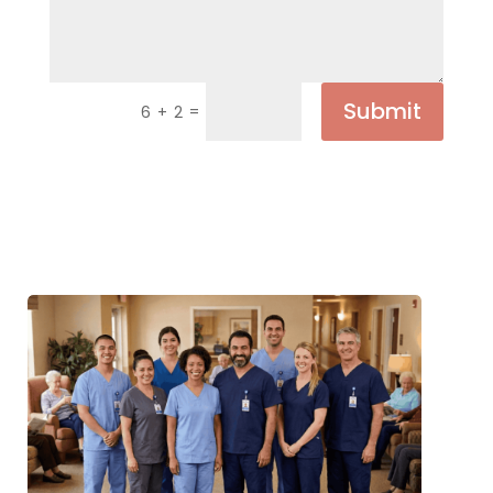
Submit
=
6 + 2